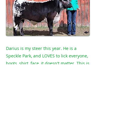
Darius is my steer this year. He is a
Speckle Park, and LOVES to lick everyone,
boots, shirt, face, it doesn't matter. This is
my 6th year in 4H and I am 14. Darius is
eating hay and barley. I would like to
thank Bru Lorr Farms Ltd. For buying my
steer last year.