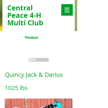
Central
Peace 4-H
Multi Club
Previous
< Back
Next
Quincy Jack & Darius
1025 lbs