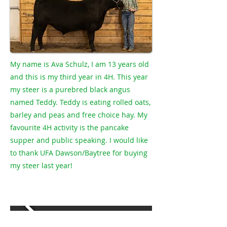
My name is Ava Schulz, I am 13 years old
and this is my third year in 4H. This year
my steer is a purebred black angus
named Teddy. Teddy is eating rolled oats,
barley and peas and free choice hay. My
favourite 4H activity is the pancake
supper and public speaking. I would like
to thank UFA Dawson/Baytree for buying
my steer last year!