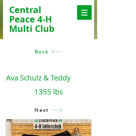
Central
Peace 4-H
Multi Club
Back
< Back
Ava Schulz & Teddy
1355 lbs
Next