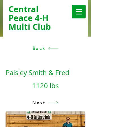
Central
Peace 4-H
Multi Club
Back
< Back
Paisley Smith & Fred
1120 lbs
Next