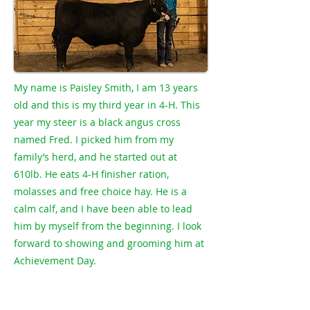
My name is Paisley Smith, I am 13 years
old and this is my third year in 4-H. This
year my steer is a black angus cross
named Fred. I picked him from my
family’s herd, and he started out at
610lb. He eats 4-H finisher ration,
molasses and free choice hay. He is a
calm calf, and I have been able to lead
him by myself from the beginning. I look
forward to showing and grooming him at
Achievement Day.